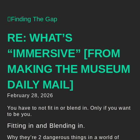
Finding The Gap
RE: WHAT’S
“IMMERSIVE” [FROM
MAKING THE MUSEUM
DAILY MAIL]
February 28, 2026
You have to not fit in or blend in. Only if you want
to be you.
Fitting in and Blending in.
Why they’re 2 dangerous things in a world of