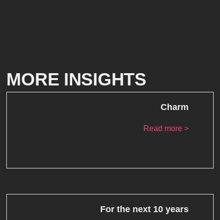
MORE INSIGHTS
Charm
Read more >
For the next 10 years