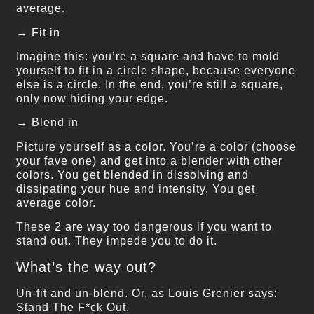
average.
→ Fit in
Imagine this: you’re a square and have to mold
yourself to fit in a circle shape, because everyone
else is a circle. In the end, you’re still a square,
only now hiding your edge.
→ Blend in
Picture yourself as a color. You’re a color (choose
your fave one) and get into a blender with other
colors. You get blended in dissolving and
dissipating your hue and intensity. You get
average color.
These 2 are way too dangerous if you want to
stand out. They impede you to do it.
What’s the way out?
Un-fit and un-blend. Or, as Louis Grenier says:
Stand The F*ck Out.