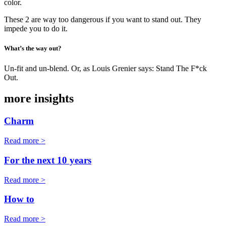
color.
These 2 are way too dangerous if you want to stand out. They
impede you to do it.
What’s the way out?
Un-fit and un-blend. Or, as Louis Grenier says: Stand The F*ck
Out.
more insights
Charm
Read more >
For the next 10 years
Read more >
How to
Read more >