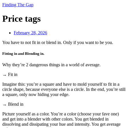
Finding The Gap
Price tags
February 28, 2026
You have to not fit in or blend in. Only if you want to be you.
Fitting in and Blending in.
Why they’re 2 dangerous things in a world of average.
→ Fit in
Imagine this: you’re a square and have to mold yourself to fit in a
circle shape, because everyone else is a circle. In the end, you’re still
a square, only now hiding your edge.
→ Blend in
Picture yourself as a color. You’re a color (choose your fave one)
and get into a blender with other colors. You get blended in
dissolving and dissipating your hue and intensity. You get average