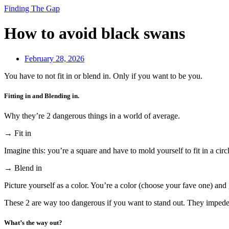
Finding The Gap
How to avoid black swans
February 28, 2026
You have to not fit in or blend in. Only if you want to be you.
Fitting in and Blending in.
Why they’re 2 dangerous things in a world of average.
→ Fit in
Imagine this: you’re a square and have to mold yourself to fit in a circ
→ Blend in
Picture yourself as a color. You’re a color (choose your fave one) and 
These 2 are way too dangerous if you want to stand out. They impede 
What’s the way out?