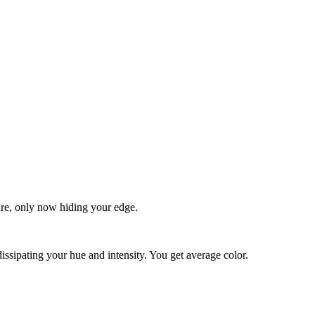
quare, only now hiding your edge.
dissipating your hue and intensity. You get average color.