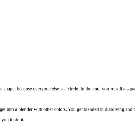
le shape, because everyone else is a circle. In the end, you’re still a s
get into a blender with other colors. You get blended in dissolving and 
you to do it.