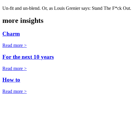
Un-fit and un-blend. Or, as Louis Grenier says: Stand The F*ck Out.
more insights
Charm
Read more >
For the next 10 years
Read more >
How to
Read more >