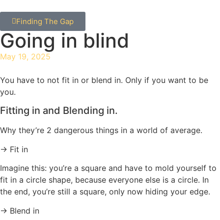
Finding The Gap
Going in blind
May 19, 2025
You have to not fit in or blend in. Only if you want to be
you.
Fitting in and Blending in.
Why they’re 2 dangerous things in a world of average.
→ Fit in
Imagine this: you’re a square and have to mold yourself to
fit in a circle shape, because everyone else is a circle. In
the end, you’re still a square, only now hiding your edge.
→ Blend in