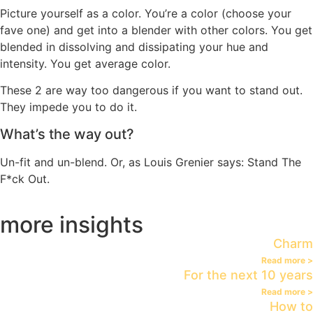
Picture yourself as a color. You’re a color (choose your
fave one) and get into a blender with other colors. You get
blended in dissolving and dissipating your hue and
intensity. You get average color.
These 2 are way too dangerous if you want to stand out.
They impede you to do it.
What’s the way out?
Un-fit and un-blend. Or, as Louis Grenier says: Stand The
F*ck Out.
more insights
Charm
Read more >
For the next 10 years
Read more >
How to