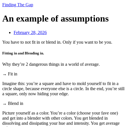
Finding The Gap
An example of assumptions
February 28, 2026
You have to not fit in or blend in. Only if you want to be you.
Fitting in and Blending in.
Why they’re 2 dangerous things in a world of average.
→ Fit in
Imagine this: you’re a square and have to mold yourself to fit in a
circle shape, because everyone else is a circle. In the end, you’re still
a square, only now hiding your edge.
→ Blend in
Picture yourself as a color. You’re a color (choose your fave one)
and get into a blender with other colors. You get blended in
dissolving and dissipating your hue and intensity. You get average