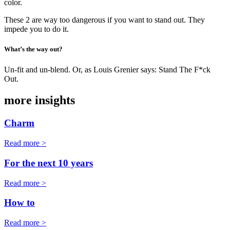
color.
These 2 are way too dangerous if you want to stand out. They
impede you to do it.
What’s the way out?
Un-fit and un-blend. Or, as Louis Grenier says: Stand The F*ck
Out.
more insights
Charm
Read more >
For the next 10 years
Read more >
How to
Read more >