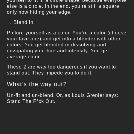
yourself to fit in a circle shape, because everyone
else is a circle. In the end, you’re still a square,
only now hiding your edge.
→ Blend in
Picture yourself as a color. You’re a color (choose
your fave one) and get into a blender with other
colors. You get blended in dissolving and
dissipating your hue and intensity. You get
average color.
These 2 are way too dangerous if you want to
stand out. They impede you to do it.
What’s the way out?
Un-fit and un-blend. Or, as Louis Grenier says:
Stand The F*ck Out.