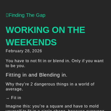
Finding The Gap
WORKING ON THE
WEEKENDS
February 28, 2026
You have to not fit in or blend in. Only if you want
to be you.
Fitting in and Blending in.
Why they’re 2 dangerous things in a world of
average.
→ Fit in
Imagine this: you’re a square and have to mold