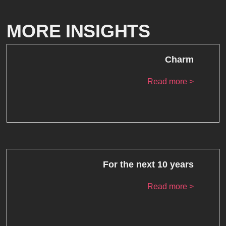
MORE INSIGHTS
Charm
Read more >
For the next 10 years
Read more >