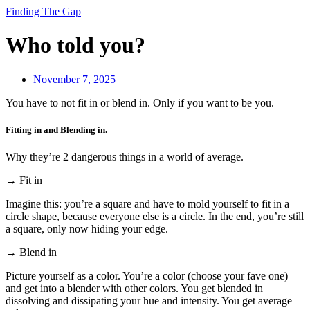
Finding The Gap
Who told you?
November 7, 2025
You have to not fit in or blend in. Only if you want to be you.
Fitting in and Blending in.
Why they’re 2 dangerous things in a world of average.
→ Fit in
Imagine this: you’re a square and have to mold yourself to fit in a
circle shape, because everyone else is a circle. In the end, you’re still
a square, only now hiding your edge.
→ Blend in
Picture yourself as a color. You’re a color (choose your fave one)
and get into a blender with other colors. You get blended in
dissolving and dissipating your hue and intensity. You get average