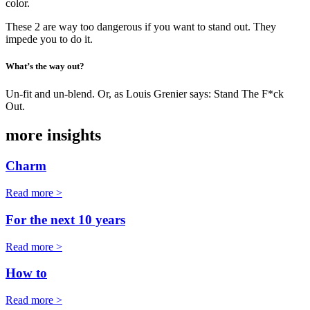
color.
These 2 are way too dangerous if you want to stand out. They
impede you to do it.
What’s the way out?
Un-fit and un-blend. Or, as Louis Grenier says: Stand The F*ck
Out.
more insights
Charm
Read more >
For the next 10 years
Read more >
How to
Read more >