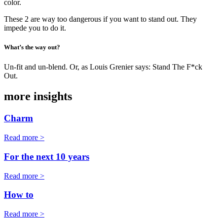
color.
These 2 are way too dangerous if you want to stand out. They
impede you to do it.
What’s the way out?
Un-fit and un-blend. Or, as Louis Grenier says: Stand The F*ck
Out.
more insights
Charm
Read more >
For the next 10 years
Read more >
How to
Read more >