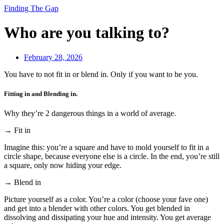
Finding The Gap
Who are you talking to?
February 28, 2026
You have to not fit in or blend in. Only if you want to be you.
Fitting in and Blending in.
Why they’re 2 dangerous things in a world of average.
→ Fit in
Imagine this: you’re a square and have to mold yourself to fit in a
circle shape, because everyone else is a circle. In the end, you’re still
a square, only now hiding your edge.
→ Blend in
Picture yourself as a color. You’re a color (choose your fave one)
and get into a blender with other colors. You get blended in
dissolving and dissipating your hue and intensity. You get average