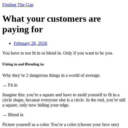
Finding The Gap
What your customers are
paying for
February 28, 2026
You have to not fit in or blend in. Only if you want to be you.
Fitting in and Blending in.
Why they’re 2 dangerous things in a world of average.
→ Fit in
Imagine this: you’re a square and have to mold yourself to fit in a
circle shape, because everyone else is a circle. In the end, you’re still
a square, only now hiding your edge.
→ Blend in
Picture yourself as a color. You’re a color (choose your fave one)