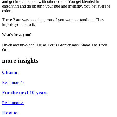
and get into a blender with other colors. You get blended in
dissolving and dissipating your hue and intensity. You get average
color.
These 2 are way too dangerous if you want to stand out. They
impede you to do it.
What’s the way out?
Un-fit and un-blend. Or, as Louis Grenier says: Stand The F*ck
Out.
more insights
Charm
Read more >
For the next 10 years
Read more >
How to