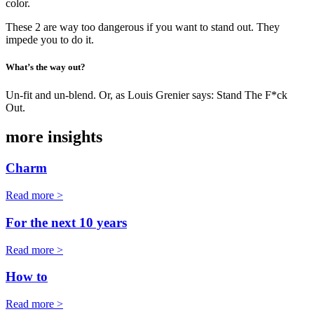
color.
These 2 are way too dangerous if you want to stand out. They
impede you to do it.
What’s the way out?
Un-fit and un-blend. Or, as Louis Grenier says: Stand The F*ck
Out.
more insights
Charm
Read more >
For the next 10 years
Read more >
How to
Read more >