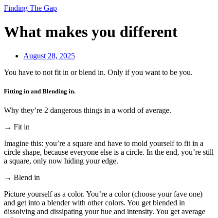
Finding The Gap
What makes you different
August 28, 2025
You have to not fit in or blend in. Only if you want to be you.
Fitting in and Blending in.
Why they’re 2 dangerous things in a world of average.
→ Fit in
Imagine this: you’re a square and have to mold yourself to fit in a
circle shape, because everyone else is a circle. In the end, you’re still
a square, only now hiding your edge.
→ Blend in
Picture yourself as a color. You’re a color (choose your fave one)
and get into a blender with other colors. You get blended in
dissolving and dissipating your hue and intensity. You get average