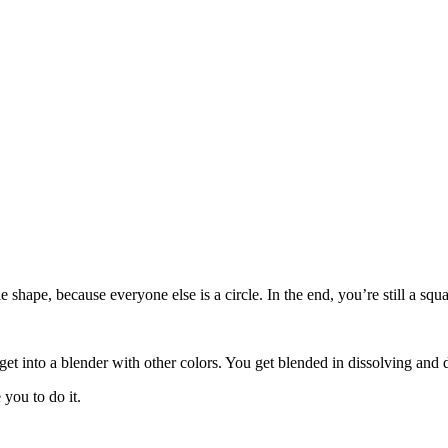
le shape, because everyone else is a circle. In the end, you’re still a s
get into a blender with other colors. You get blended in dissolving and 
you to do it.