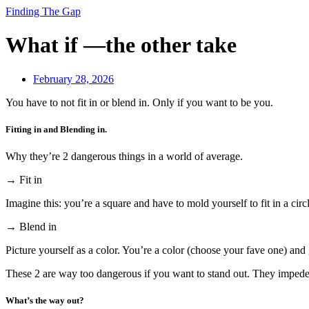
Finding The Gap
What if —the other take
February 28, 2026
You have to not fit in or blend in. Only if you want to be you.
Fitting in and Blending in.
Why they’re 2 dangerous things in a world of average.
→ Fit in
Imagine this: you’re a square and have to mold yourself to fit in a circ
→ Blend in
Picture yourself as a color. You’re a color (choose your fave one) and 
These 2 are way too dangerous if you want to stand out. They impede 
What’s the way out?