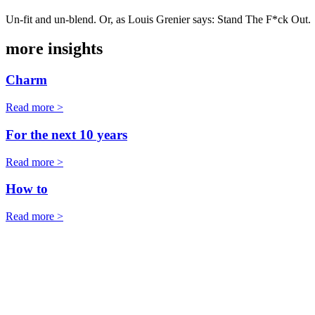
Un-fit and un-blend. Or, as Louis Grenier says: Stand The F*ck Out.
more insights
Charm
Read more >
For the next 10 years
Read more >
How to
Read more >