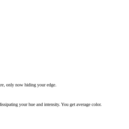
quare, only now hiding your edge.
dissipating your hue and intensity. You get average color.