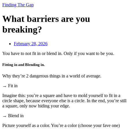
Finding The Gap
What barriers are you
breaking?
February 28, 2026
You have to not fit in or blend in. Only if you want to be you.
Fitting in and Blending in.
Why they’re 2 dangerous things in a world of average.
→ Fit in
Imagine this: you’re a square and have to mold yourself to fit in a
circle shape, because everyone else is a circle. In the end, you’re still
a square, only now hiding your edge.
→ Blend in
Picture yourself as a color. You’re a color (choose your fave one)