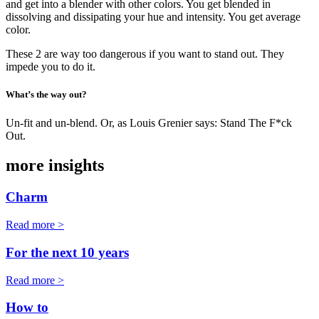
and get into a blender with other colors. You get blended in
dissolving and dissipating your hue and intensity. You get average
color.
These 2 are way too dangerous if you want to stand out. They
impede you to do it.
What’s the way out?
Un-fit and un-blend. Or, as Louis Grenier says: Stand The F*ck
Out.
more insights
Charm
Read more >
For the next 10 years
Read more >
How to