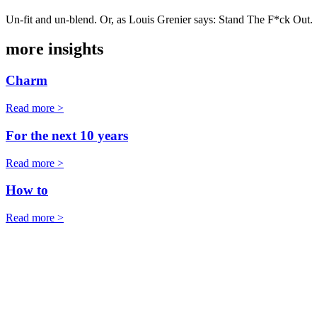
Un-fit and un-blend. Or, as Louis Grenier says: Stand The F*ck Out.
more insights
Charm
Read more >
For the next 10 years
Read more >
How to
Read more >