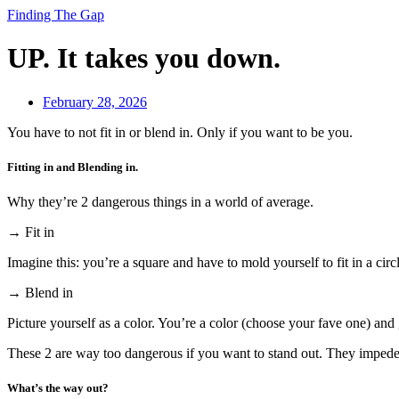
Finding The Gap
UP. It takes you down.
February 28, 2026
You have to not fit in or blend in. Only if you want to be you.
Fitting in and Blending in.
Why they’re 2 dangerous things in a world of average.
→ Fit in
Imagine this: you’re a square and have to mold yourself to fit in a circ
→ Blend in
Picture yourself as a color. You’re a color (choose your fave one) and 
These 2 are way too dangerous if you want to stand out. They impede 
What’s the way out?