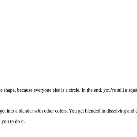
le shape, because everyone else is a circle. In the end, you’re still a s
get into a blender with other colors. You get blended in dissolving and 
you to do it.