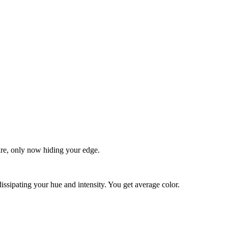
quare, only now hiding your edge.
dissipating your hue and intensity. You get average color.