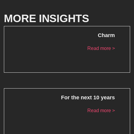
MORE INSIGHTS
Charm
Read more >
For the next 10 years
Read more >