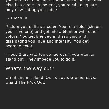
yourself to fit in a circle shape, because everyone
else is a circle. In the end, you’re still a square,
only now hiding your edge.
→ Blend in
Picture yourself as a color. You’re a color (choose
your fave one) and get into a blender with other
colors. You get blended in dissolving and
dissipating your hue and intensity. You get
average color.
These 2 are way too dangerous if you want to
stand out. They impede you to do it.
What’s the way out?
Un-fit and un-blend. Or, as Louis Grenier says:
Stand The F*ck Out.