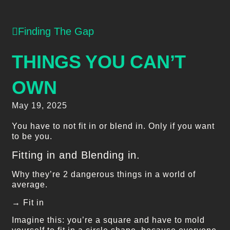
Finding The Gap
THINGS YOU CAN’T
OWN
May 19, 2025
You have to not fit in or blend in. Only if you want
to be you.
Fitting in and Blending in.
Why they’re 2 dangerous things in a world of
average.
→ Fit in
Imagine this: you’re a square and have to mold