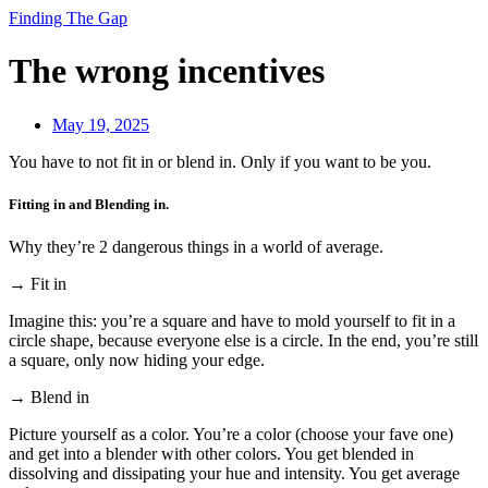
Finding The Gap
The wrong incentives
May 19, 2025
You have to not fit in or blend in. Only if you want to be you.
Fitting in and Blending in.
Why they’re 2 dangerous things in a world of average.
→ Fit in
Imagine this: you’re a square and have to mold yourself to fit in a
circle shape, because everyone else is a circle. In the end, you’re still
a square, only now hiding your edge.
→ Blend in
Picture yourself as a color. You’re a color (choose your fave one)
and get into a blender with other colors. You get blended in
dissolving and dissipating your hue and intensity. You get average