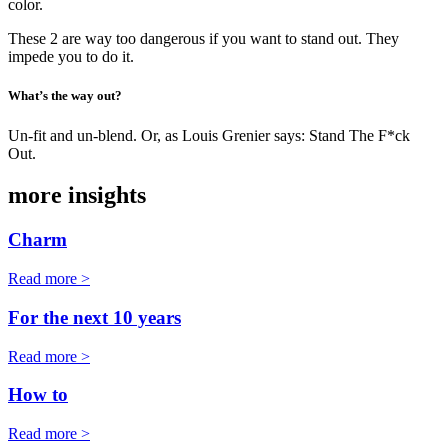
color.
These 2 are way too dangerous if you want to stand out. They
impede you to do it.
What’s the way out?
Un-fit and un-blend. Or, as Louis Grenier says: Stand The F*ck
Out.
more insights
Charm
Read more >
For the next 10 years
Read more >
How to
Read more >