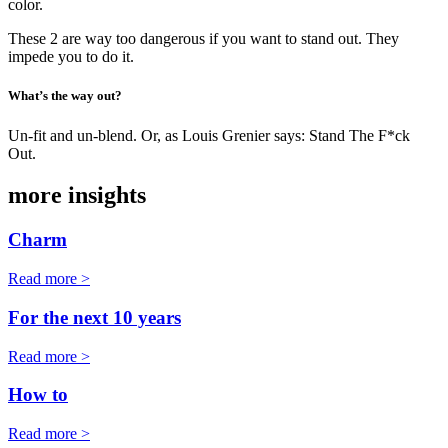
color.
These 2 are way too dangerous if you want to stand out. They
impede you to do it.
What’s the way out?
Un-fit and un-blend. Or, as Louis Grenier says: Stand The F*ck
Out.
more insights
Charm
Read more >
For the next 10 years
Read more >
How to
Read more >