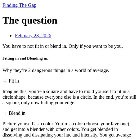
Finding The Gap
The question
February 28, 2026
You have to not fit in or blend in. Only if you want to be you.
Fitting in and Blending in.
Why they’re 2 dangerous things in a world of average.
→ Fit in
Imagine this: you’re a square and have to mold yourself to fit in a
circle shape, because everyone else is a circle. In the end, you’re still
a square, only now hiding your edge.
→ Blend in
Picture yourself as a color. You’re a color (choose your fave one)
and get into a blender with other colors. You get blended in
dissolving and dissipating your hue and intensity. You get average