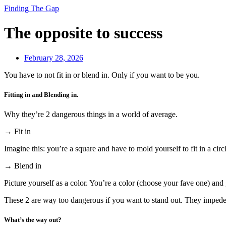
Finding The Gap
The opposite to success
February 28, 2026
You have to not fit in or blend in. Only if you want to be you.
Fitting in and Blending in.
Why they’re 2 dangerous things in a world of average.
→ Fit in
Imagine this: you’re a square and have to mold yourself to fit in a circ
→ Blend in
Picture yourself as a color. You’re a color (choose your fave one) and 
These 2 are way too dangerous if you want to stand out. They impede 
What’s the way out?