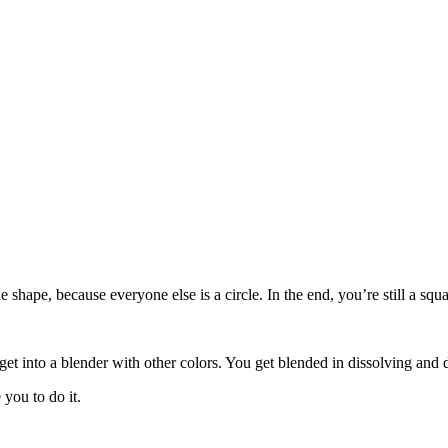
le shape, because everyone else is a circle. In the end, you’re still a s
get into a blender with other colors. You get blended in dissolving and 
you to do it.