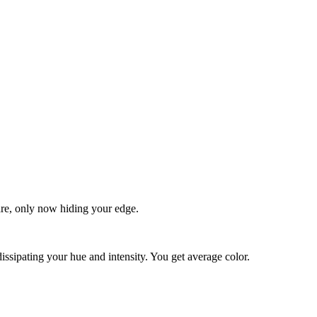
quare, only now hiding your edge.
dissipating your hue and intensity. You get average color.