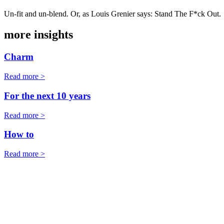
Un-fit and un-blend. Or, as Louis Grenier says: Stand The F*ck Out.
more insights
Charm
Read more >
For the next 10 years
Read more >
How to
Read more >