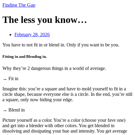
Finding The Gap
The less you know…
February 28, 2026
You have to not fit in or blend in. Only if you want to be you.
Fitting in and Blending in.
Why they’re 2 dangerous things in a world of average.
→ Fit in
Imagine this: you’re a square and have to mold yourself to fit in a
circle shape, because everyone else is a circle. In the end, you’re still
a square, only now hiding your edge.
→ Blend in
Picture yourself as a color. You’re a color (choose your fave one)
and get into a blender with other colors. You get blended in
dissolving and dissipating your hue and intensity. You get average