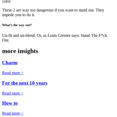
color.
These 2 are way too dangerous if you want to stand out. They
impede you to do it.
What’s the way out?
Un-fit and un-blend. Or, as Louis Grenier says: Stand The F*ck
Out.
more insights
Charm
Read more >
For the next 10 years
Read more >
How to
Read more >