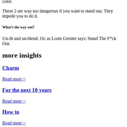
color.
These 2 are way too dangerous if you want to stand out. They
impede you to do it.
What’s the way out?
Un-fit and un-blend. Or, as Louis Grenier says: Stand The F*ck
Out.
more insights
Charm
Read more >
For the next 10 years
Read more >
How to
Read more >