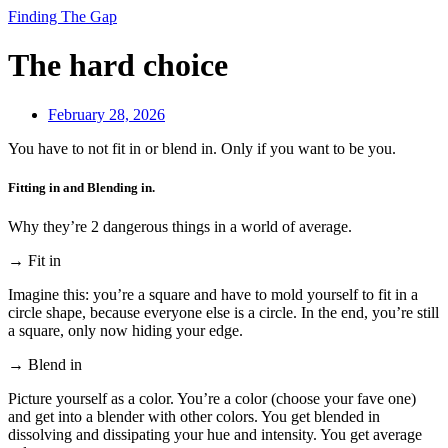
Finding The Gap
The hard choice
February 28, 2026
You have to not fit in or blend in. Only if you want to be you.
Fitting in and Blending in.
Why they’re 2 dangerous things in a world of average.
→ Fit in
Imagine this: you’re a square and have to mold yourself to fit in a
circle shape, because everyone else is a circle. In the end, you’re still
a square, only now hiding your edge.
→ Blend in
Picture yourself as a color. You’re a color (choose your fave one)
and get into a blender with other colors. You get blended in
dissolving and dissipating your hue and intensity. You get average