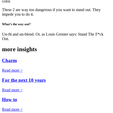
color.
These 2 are way too dangerous if you want to stand out. They
impede you to do it.
What’s the way out?
Un-fit and un-blend. Or, as Louis Grenier says: Stand The F*ck
Out.
more insights
Charm
Read more >
For the next 10 years
Read more >
How to
Read more >