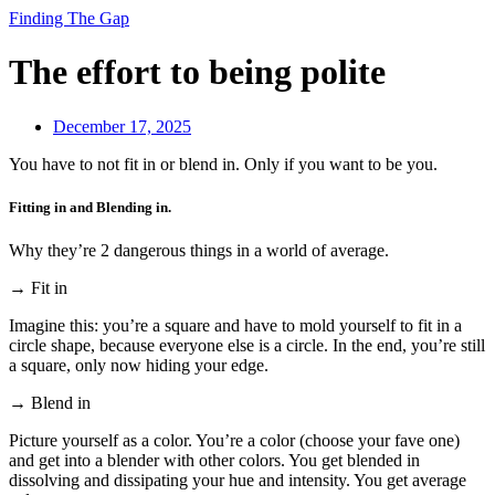
Finding The Gap
The effort to being polite
December 17, 2025
You have to not fit in or blend in. Only if you want to be you.
Fitting in and Blending in.
Why they’re 2 dangerous things in a world of average.
→ Fit in
Imagine this: you’re a square and have to mold yourself to fit in a
circle shape, because everyone else is a circle. In the end, you’re still
a square, only now hiding your edge.
→ Blend in
Picture yourself as a color. You’re a color (choose your fave one)
and get into a blender with other colors. You get blended in
dissolving and dissipating your hue and intensity. You get average