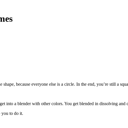
imes
le shape, because everyone else is a circle. In the end, you’re still a s
get into a blender with other colors. You get blended in dissolving and 
you to do it.