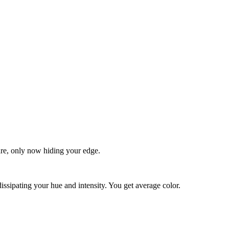
quare, only now hiding your edge.
dissipating your hue and intensity. You get average color.