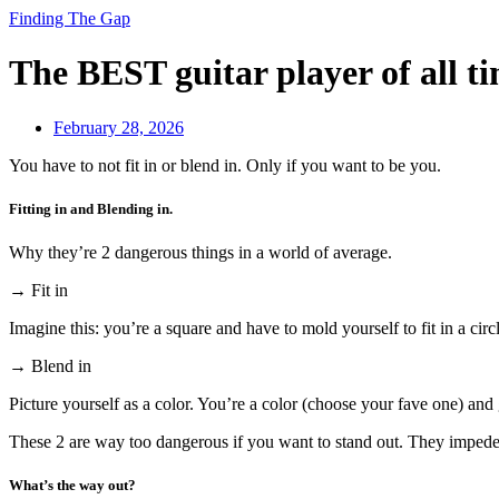
Finding The Gap
The BEST guitar player of all t
February 28, 2026
You have to not fit in or blend in. Only if you want to be you.
Fitting in and Blending in.
Why they’re 2 dangerous things in a world of average.
→ Fit in
Imagine this: you’re a square and have to mold yourself to fit in a circ
→ Blend in
Picture yourself as a color. You’re a color (choose your fave one) and 
These 2 are way too dangerous if you want to stand out. They impede 
What’s the way out?