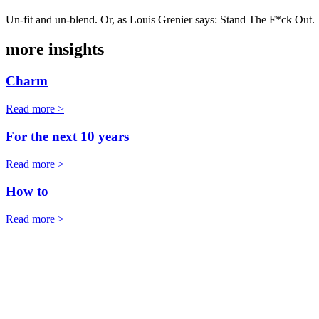
Un-fit and un-blend. Or, as Louis Grenier says: Stand The F*ck Out.
more insights
Charm
Read more >
For the next 10 years
Read more >
How to
Read more >