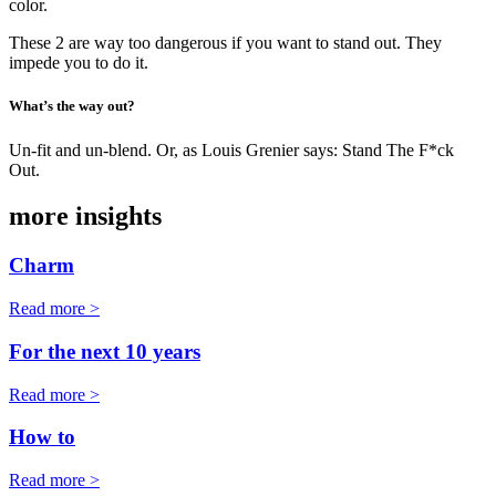
color.
These 2 are way too dangerous if you want to stand out. They
impede you to do it.
What’s the way out?
Un-fit and un-blend. Or, as Louis Grenier says: Stand The F*ck
Out.
more insights
Charm
Read more >
For the next 10 years
Read more >
How to
Read more >