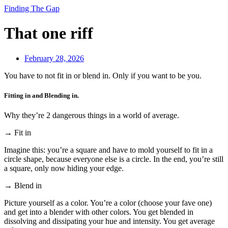
Finding The Gap
That one riff
February 28, 2026
You have to not fit in or blend in. Only if you want to be you.
Fitting in and Blending in.
Why they’re 2 dangerous things in a world of average.
→ Fit in
Imagine this: you’re a square and have to mold yourself to fit in a
circle shape, because everyone else is a circle. In the end, you’re still
a square, only now hiding your edge.
→ Blend in
Picture yourself as a color. You’re a color (choose your fave one)
and get into a blender with other colors. You get blended in
dissolving and dissipating your hue and intensity. You get average