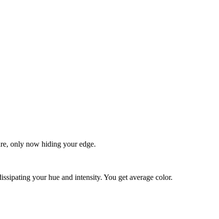
quare, only now hiding your edge.
dissipating your hue and intensity. You get average color.