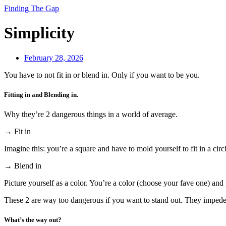
Finding The Gap
Simplicity
February 28, 2026
You have to not fit in or blend in. Only if you want to be you.
Fitting in and Blending in.
Why they’re 2 dangerous things in a world of average.
→ Fit in
Imagine this: you’re a square and have to mold yourself to fit in a circ
→ Blend in
Picture yourself as a color. You’re a color (choose your fave one) and 
These 2 are way too dangerous if you want to stand out. They impede 
What’s the way out?