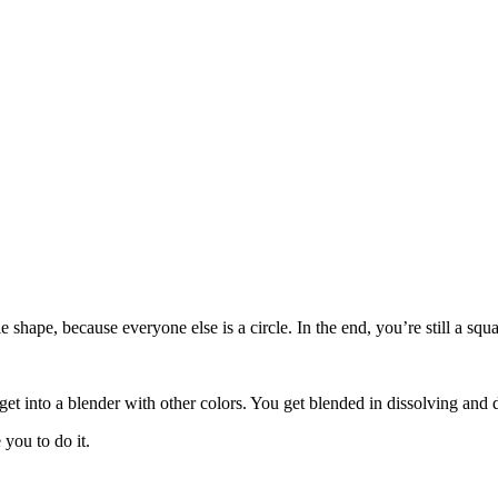
le shape, because everyone else is a circle. In the end, you’re still a s
get into a blender with other colors. You get blended in dissolving and 
you to do it.