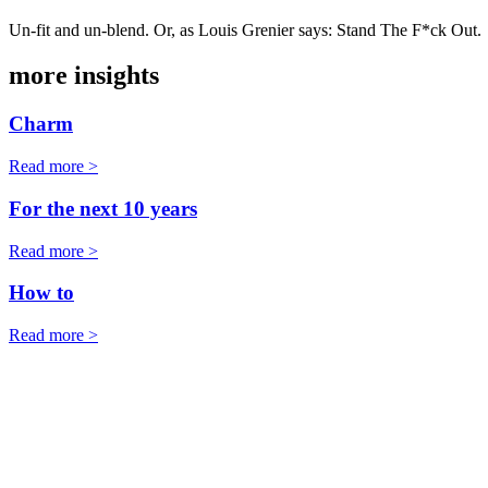
Un-fit and un-blend. Or, as Louis Grenier says: Stand The F*ck Out.
more insights
Charm
Read more >
For the next 10 years
Read more >
How to
Read more >