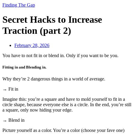
Finding The Gap
Secret Hacks to Increase
Traction (part 2)
February 28, 2026
You have to not fit in or blend in. Only if you want to be you.
Fitting in and Blending in.
Why they’re 2 dangerous things in a world of average.
→ Fit in
Imagine this: you’re a square and have to mold yourself to fit in a
circle shape, because everyone else is a circle. In the end, you’re still
a square, only now hiding your edge.
→ Blend in
Picture yourself as a color. You’re a color (choose your fave one)