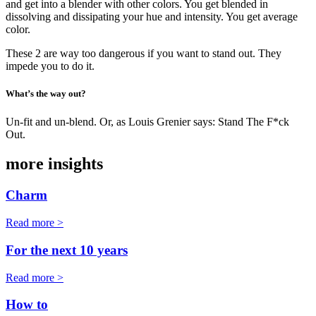
and get into a blender with other colors. You get blended in
dissolving and dissipating your hue and intensity. You get average
color.
These 2 are way too dangerous if you want to stand out. They
impede you to do it.
What’s the way out?
Un-fit and un-blend. Or, as Louis Grenier says: Stand The F*ck
Out.
more insights
Charm
Read more >
For the next 10 years
Read more >
How to