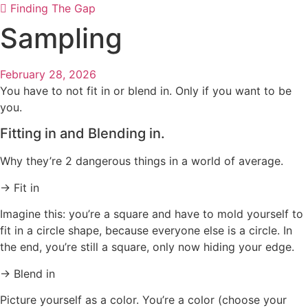
Finding The Gap
Sampling
February 28, 2026
You have to not fit in or blend in. Only if you want to be
you.
Fitting in and Blending in.
Why they’re 2 dangerous things in a world of average.
→ Fit in
Imagine this: you’re a square and have to mold yourself to
fit in a circle shape, because everyone else is a circle. In
the end, you’re still a square, only now hiding your edge.
→ Blend in
Picture yourself as a color. You’re a color (choose your