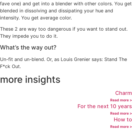
fave one) and get into a blender with other colors. You get
blended in dissolving and dissipating your hue and
intensity. You get average color.
These 2 are way too dangerous if you want to stand out.
They impede you to do it.
What’s the way out?
Un-fit and un-blend. Or, as Louis Grenier says: Stand The
F*ck Out.
more insights
Charm
Read more >
For the next 10 years
Read more >
How to
Read more >