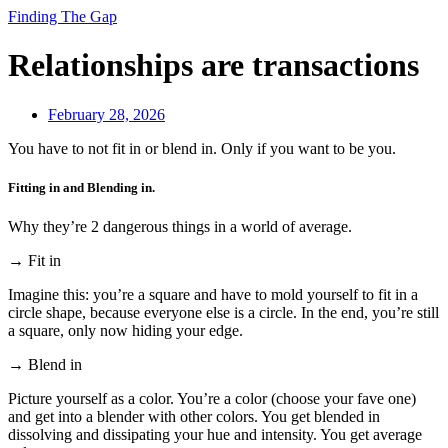
Finding The Gap
Relationships are transactions
February 28, 2026
You have to not fit in or blend in. Only if you want to be you.
Fitting in and Blending in.
Why they’re 2 dangerous things in a world of average.
→ Fit in
Imagine this: you’re a square and have to mold yourself to fit in a
circle shape, because everyone else is a circle. In the end, you’re still
a square, only now hiding your edge.
→ Blend in
Picture yourself as a color. You’re a color (choose your fave one)
and get into a blender with other colors. You get blended in
dissolving and dissipating your hue and intensity. You get average