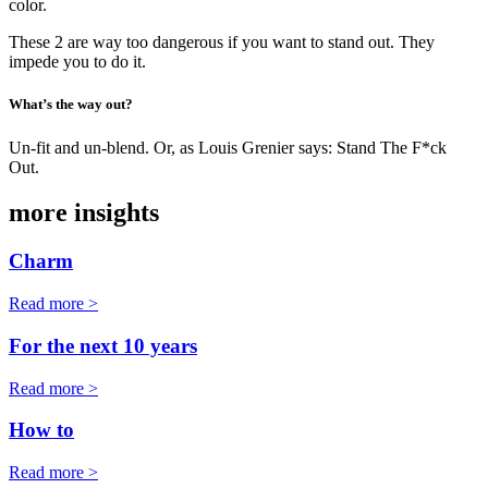
color.
These 2 are way too dangerous if you want to stand out. They
impede you to do it.
What’s the way out?
Un-fit and un-blend. Or, as Louis Grenier says: Stand The F*ck
Out.
more insights
Charm
Read more >
For the next 10 years
Read more >
How to
Read more >