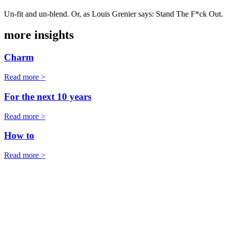
Un-fit and un-blend. Or, as Louis Grenier says: Stand The F*ck Out.
more insights
Charm
Read more >
For the next 10 years
Read more >
How to
Read more >