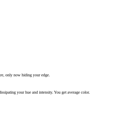
quare, only now hiding your edge.
dissipating your hue and intensity. You get average color.