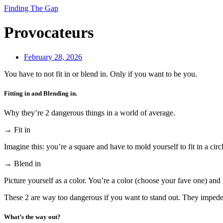
Finding The Gap
Provocateurs
February 28, 2026
You have to not fit in or blend in. Only if you want to be you.
Fitting in and Blending in.
Why they’re 2 dangerous things in a world of average.
→ Fit in
Imagine this: you’re a square and have to mold yourself to fit in a circ
→ Blend in
Picture yourself as a color. You’re a color (choose your fave one) and 
These 2 are way too dangerous if you want to stand out. They impede 
What’s the way out?