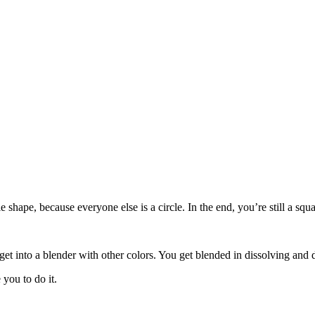
le shape, because everyone else is a circle. In the end, you’re still a s
get into a blender with other colors. You get blended in dissolving and 
you to do it.