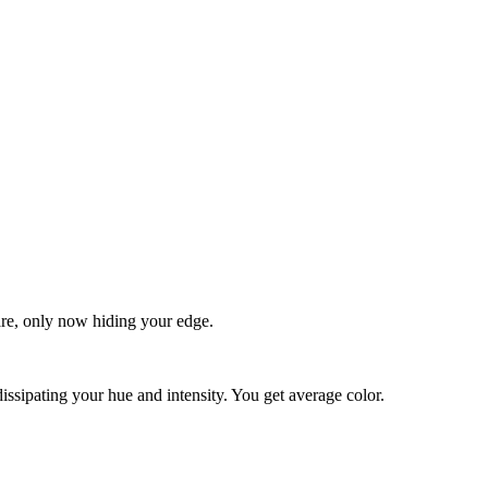
quare, only now hiding your edge.
dissipating your hue and intensity. You get average color.