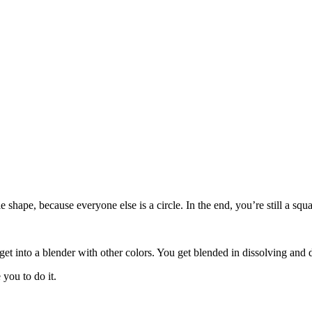
le shape, because everyone else is a circle. In the end, you’re still a s
get into a blender with other colors. You get blended in dissolving and 
you to do it.