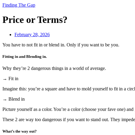
Finding The Gap
Price or Terms?
February 28, 2026
You have to not fit in or blend in. Only if you want to be you.
Fitting in and Blending in.
Why they’re 2 dangerous things in a world of average.
→ Fit in
Imagine this: you’re a square and have to mold yourself to fit in a circ
→ Blend in
Picture yourself as a color. You’re a color (choose your fave one) and 
These 2 are way too dangerous if you want to stand out. They impede 
What’s the way out?