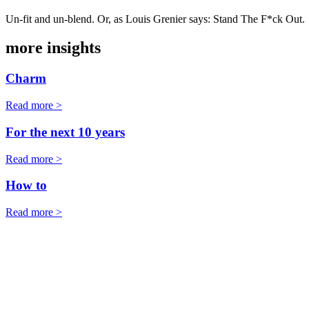
Un-fit and un-blend. Or, as Louis Grenier says: Stand The F*ck Out.
more insights
Charm
Read more >
For the next 10 years
Read more >
How to
Read more >