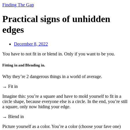
Finding The Gap
Practical signs of unhidden
edges
December 8, 2022
You have to not fit in or blend in. Only if you want to be you.
Fitting in and Blending in.
Why they’re 2 dangerous things in a world of average.
→ Fit in
Imagine this: you’re a square and have to mold yourself to fit in a
circle shape, because everyone else is a circle. In the end, you’re still
a square, only now hiding your edge.
→ Blend in
Picture yourself as a color. You’re a color (choose your fave one)