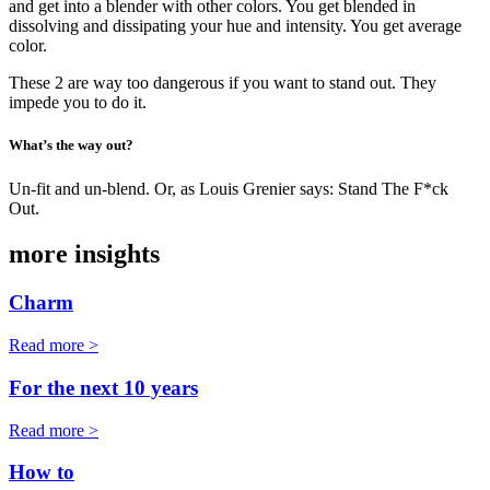
and get into a blender with other colors. You get blended in
dissolving and dissipating your hue and intensity. You get average
color.
These 2 are way too dangerous if you want to stand out. They
impede you to do it.
What’s the way out?
Un-fit and un-blend. Or, as Louis Grenier says: Stand The F*ck
Out.
more insights
Charm
Read more >
For the next 10 years
Read more >
How to