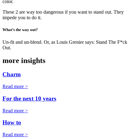
color.
These 2 are way too dangerous if you want to stand out. They
impede you to do it.
What’s the way out?
Un-fit and un-blend. Or, as Louis Grenier says: Stand The F*ck
Out.
more insights
Charm
Read more >
For the next 10 years
Read more >
How to
Read more >