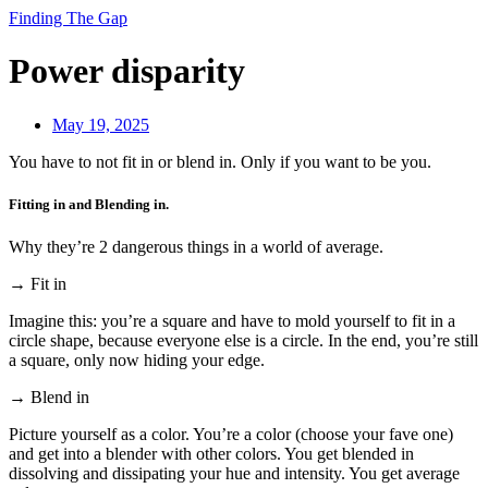
Finding The Gap
Power disparity
May 19, 2025
You have to not fit in or blend in. Only if you want to be you.
Fitting in and Blending in.
Why they’re 2 dangerous things in a world of average.
→ Fit in
Imagine this: you’re a square and have to mold yourself to fit in a
circle shape, because everyone else is a circle. In the end, you’re still
a square, only now hiding your edge.
→ Blend in
Picture yourself as a color. You’re a color (choose your fave one)
and get into a blender with other colors. You get blended in
dissolving and dissipating your hue and intensity. You get average