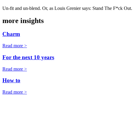
Un-fit and un-blend. Or, as Louis Grenier says: Stand The F*ck Out.
more insights
Charm
Read more >
For the next 10 years
Read more >
How to
Read more >