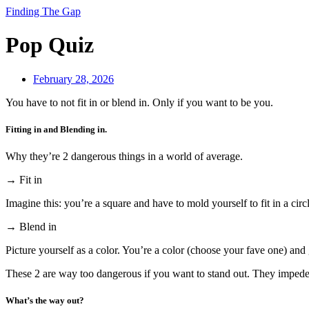
Finding The Gap
Pop Quiz
February 28, 2026
You have to not fit in or blend in. Only if you want to be you.
Fitting in and Blending in.
Why they’re 2 dangerous things in a world of average.
→ Fit in
Imagine this: you’re a square and have to mold yourself to fit in a circ
→ Blend in
Picture yourself as a color. You’re a color (choose your fave one) and 
These 2 are way too dangerous if you want to stand out. They impede 
What’s the way out?