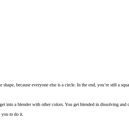
le shape, because everyone else is a circle. In the end, you’re still a s
get into a blender with other colors. You get blended in dissolving and 
you to do it.