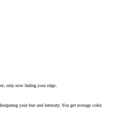
quare, only now hiding your edge.
dissipating your hue and intensity. You get average color.