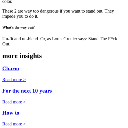
color.
These 2 are way too dangerous if you want to stand out. They
impede you to do it.
What’s the way out?
Un-fit and un-blend. Or, as Louis Grenier says: Stand The F*ck
Out.
more insights
Charm
Read more >
For the next 10 years
Read more >
How to
Read more >