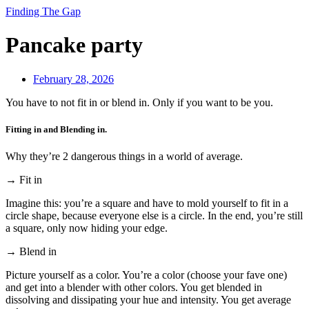
Finding The Gap
Pancake party
February 28, 2026
You have to not fit in or blend in. Only if you want to be you.
Fitting in and Blending in.
Why they’re 2 dangerous things in a world of average.
→ Fit in
Imagine this: you’re a square and have to mold yourself to fit in a
circle shape, because everyone else is a circle. In the end, you’re still
a square, only now hiding your edge.
→ Blend in
Picture yourself as a color. You’re a color (choose your fave one)
and get into a blender with other colors. You get blended in
dissolving and dissipating your hue and intensity. You get average