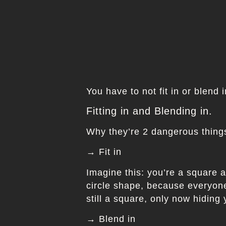
You have to not fit in or blend 
Fitting in and Blending in.
Why they’re 2 dangerous things
→ Fit in
Imagine this: you’re a square a
circle shape, because everyone 
still a square, only now hiding
→ Blend in