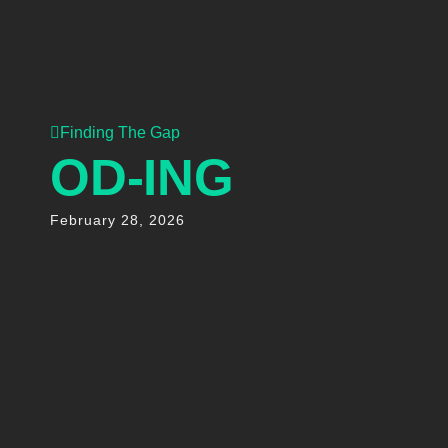
Finding The Gap
OD-ING
February 28, 2026