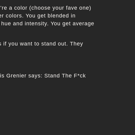
u’re a color (choose your fave one)
er colors. You get blended in
 hue and intensity. You get average
if you want to stand out. They
uis Grenier says: Stand The F*ck