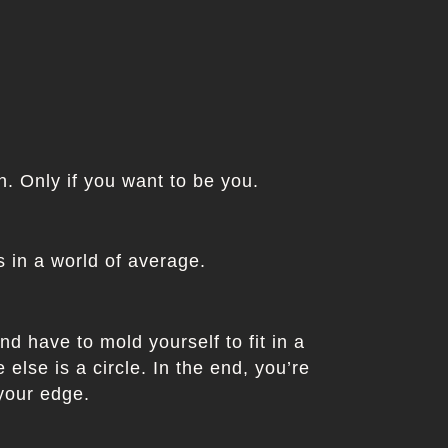
in. Only if you want to be you.
 in a world of average.
nd have to mold yourself to fit in a
else is a circle. In the end, you’re
 your edge.