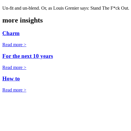
Un-fit and un-blend. Or, as Louis Grenier says: Stand The F*ck Out.
more insights
Charm
Read more >
For the next 10 years
Read more >
How to
Read more >