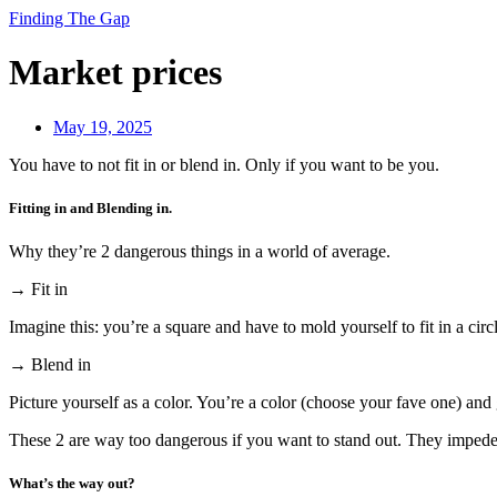
Finding The Gap
Market prices
May 19, 2025
You have to not fit in or blend in. Only if you want to be you.
Fitting in and Blending in.
Why they’re 2 dangerous things in a world of average.
→ Fit in
Imagine this: you’re a square and have to mold yourself to fit in a circ
→ Blend in
Picture yourself as a color. You’re a color (choose your fave one) and 
These 2 are way too dangerous if you want to stand out. They impede 
What’s the way out?