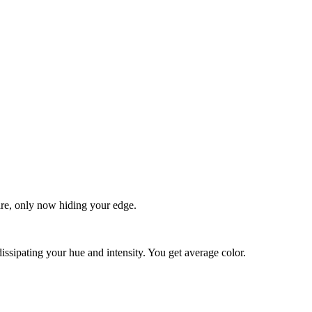
quare, only now hiding your edge.
dissipating your hue and intensity. You get average color.