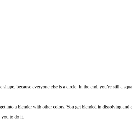
le shape, because everyone else is a circle. In the end, you’re still a s
get into a blender with other colors. You get blended in dissolving and 
you to do it.