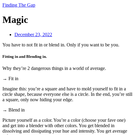
Finding The Gap
Magic
December 23, 2022
You have to not fit in or blend in. Only if you want to be you.
Fitting in and Blending in.
Why they’re 2 dangerous things in a world of average.
→ Fit in
Imagine this: you’re a square and have to mold yourself to fit in a
circle shape, because everyone else is a circle. In the end, you’re still
a square, only now hiding your edge.
→ Blend in
Picture yourself as a color. You’re a color (choose your fave one)
and get into a blender with other colors. You get blended in
dissolving and dissipating your hue and intensity. You get average