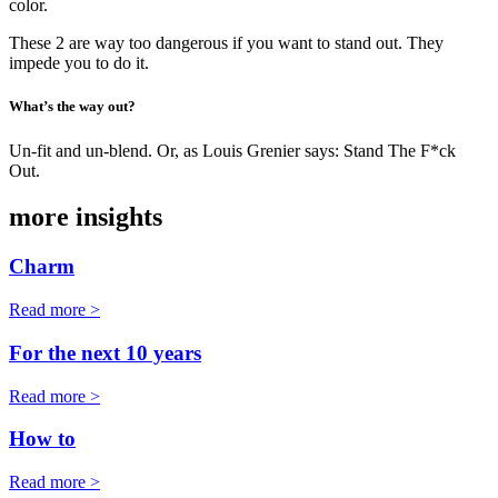
color.
These 2 are way too dangerous if you want to stand out. They
impede you to do it.
What’s the way out?
Un-fit and un-blend. Or, as Louis Grenier says: Stand The F*ck
Out.
more insights
Charm
Read more >
For the next 10 years
Read more >
How to
Read more >