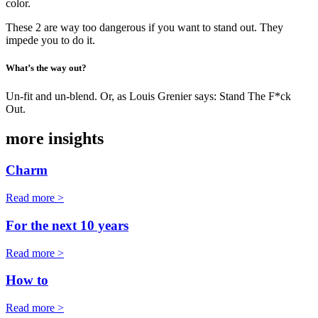
color.
These 2 are way too dangerous if you want to stand out. They
impede you to do it.
What’s the way out?
Un-fit and un-blend. Or, as Louis Grenier says: Stand The F*ck
Out.
more insights
Charm
Read more >
For the next 10 years
Read more >
How to
Read more >