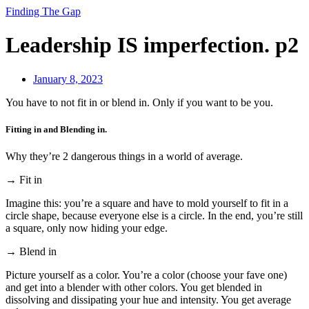
Finding The Gap
Leadership IS imperfection. p2
January 8, 2023
You have to not fit in or blend in. Only if you want to be you.
Fitting in and Blending in.
Why they’re 2 dangerous things in a world of average.
→ Fit in
Imagine this: you’re a square and have to mold yourself to fit in a
circle shape, because everyone else is a circle. In the end, you’re still
a square, only now hiding your edge.
→ Blend in
Picture yourself as a color. You’re a color (choose your fave one)
and get into a blender with other colors. You get blended in
dissolving and dissipating your hue and intensity. You get average