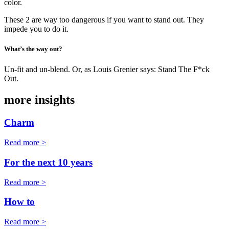
color.
These 2 are way too dangerous if you want to stand out. They
impede you to do it.
What’s the way out?
Un-fit and un-blend. Or, as Louis Grenier says: Stand The F*ck
Out.
more insights
Charm
Read more >
For the next 10 years
Read more >
How to
Read more >