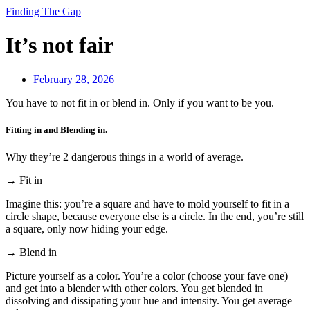
Finding The Gap
It’s not fair
February 28, 2026
You have to not fit in or blend in. Only if you want to be you.
Fitting in and Blending in.
Why they’re 2 dangerous things in a world of average.
→ Fit in
Imagine this: you’re a square and have to mold yourself to fit in a
circle shape, because everyone else is a circle. In the end, you’re still
a square, only now hiding your edge.
→ Blend in
Picture yourself as a color. You’re a color (choose your fave one)
and get into a blender with other colors. You get blended in
dissolving and dissipating your hue and intensity. You get average