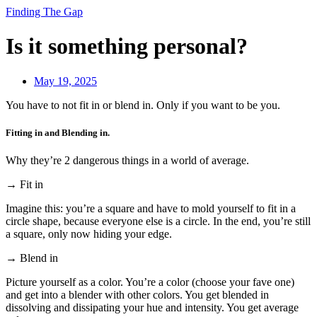
Finding The Gap
Is it something personal?
May 19, 2025
You have to not fit in or blend in. Only if you want to be you.
Fitting in and Blending in.
Why they’re 2 dangerous things in a world of average.
→ Fit in
Imagine this: you’re a square and have to mold yourself to fit in a
circle shape, because everyone else is a circle. In the end, you’re still
a square, only now hiding your edge.
→ Blend in
Picture yourself as a color. You’re a color (choose your fave one)
and get into a blender with other colors. You get blended in
dissolving and dissipating your hue and intensity. You get average