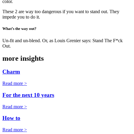
color.
These 2 are way too dangerous if you want to stand out. They
impede you to do it.
What’s the way out?
Un-fit and un-blend. Or, as Louis Grenier says: Stand The F*ck
Out.
more insights
Charm
Read more >
For the next 10 years
Read more >
How to
Read more >