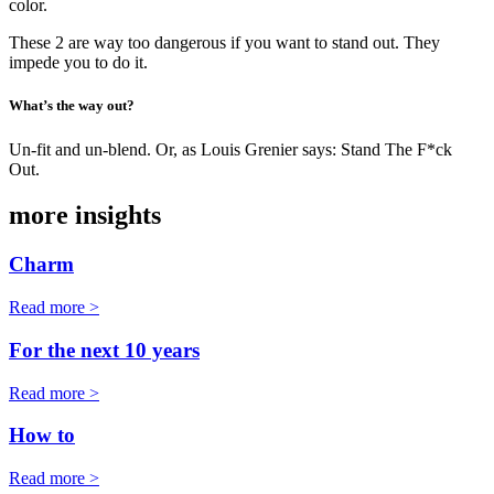
color.
These 2 are way too dangerous if you want to stand out. They
impede you to do it.
What’s the way out?
Un-fit and un-blend. Or, as Louis Grenier says: Stand The F*ck
Out.
more insights
Charm
Read more >
For the next 10 years
Read more >
How to
Read more >