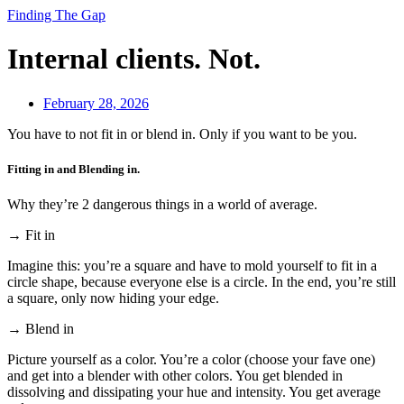
Finding The Gap
Internal clients. Not.
February 28, 2026
You have to not fit in or blend in. Only if you want to be you.
Fitting in and Blending in.
Why they’re 2 dangerous things in a world of average.
→ Fit in
Imagine this: you’re a square and have to mold yourself to fit in a
circle shape, because everyone else is a circle. In the end, you’re still
a square, only now hiding your edge.
→ Blend in
Picture yourself as a color. You’re a color (choose your fave one)
and get into a blender with other colors. You get blended in
dissolving and dissipating your hue and intensity. You get average