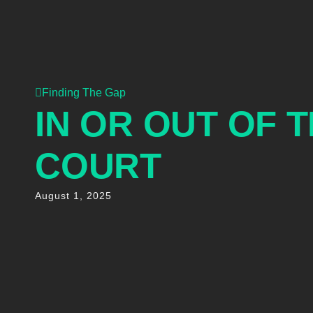
Finding The Gap
IN OR OUT OF 
COURT
August 1, 2025