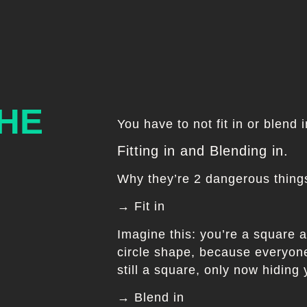
THE
You have to not fit in or blend 
Fitting in and Blending in.
Why they’re 2 dangerous things
→ Fit in
Imagine this: you’re a square a
circle shape, because everyone 
still a square, only now hiding
→ Blend in