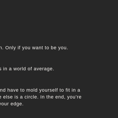
in. Only if you want to be you.
 in a world of average.
nd have to mold yourself to fit in a
else is a circle. In the end, you’re
 your edge.