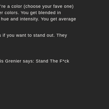
u’re a color (choose your fave one)
er colors. You get blended in
 hue and intensity. You get average
if you want to stand out. They
uis Grenier says: Stand The F*ck