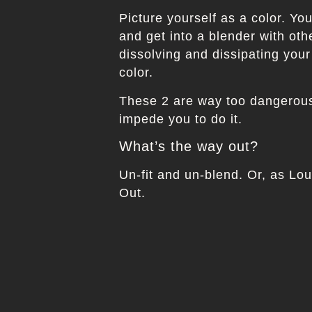
Picture yourself as a color. Yo
and get into a blender with oth
dissolving and dissipating your
color.
These 2 are way too dangerous 
impede you to do it.
What’s the way out?
Un-fit and un-blend. Or, as Lo
Out.