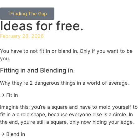
Finding The Gap
Ideas for free.
February 28, 2026
You have to not fit in or blend in. Only if you want to be
you.
Fitting in and Blending in.
Why they’re 2 dangerous things in a world of average.
→ Fit in
Imagine this: you’re a square and have to mold yourself to
fit in a circle shape, because everyone else is a circle. In
the end, you’re still a square, only now hiding your edge.
→ Blend in