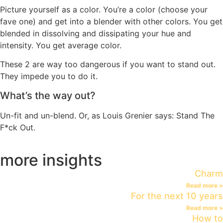
Picture yourself as a color. You’re a color (choose your
fave one) and get into a blender with other colors. You get
blended in dissolving and dissipating your hue and
intensity. You get average color.
These 2 are way too dangerous if you want to stand out.
They impede you to do it.
What’s the way out?
Un-fit and un-blend. Or, as Louis Grenier says: Stand The
F*ck Out.
more insights
Charm
Read more >
For the next 10 years
Read more >
How to