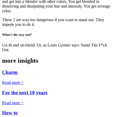
and get into a blender with other colors. You get blended in
dissolving and dissipating your hue and intensity. You get average
color.
These 2 are way too dangerous if you want to stand out. They
impede you to do it.
What’s the way out?
Un-fit and un-blend. Or, as Louis Grenier says: Stand The F*ck
Out.
more insights
Charm
Read more >
For the next 10 years
Read more >
How to