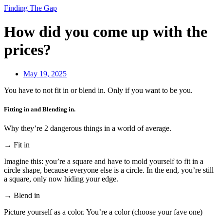
Finding The Gap
How did you come up with the
prices?
May 19, 2025
You have to not fit in or blend in. Only if you want to be you.
Fitting in and Blending in.
Why they’re 2 dangerous things in a world of average.
→ Fit in
Imagine this: you’re a square and have to mold yourself to fit in a
circle shape, because everyone else is a circle. In the end, you’re still
a square, only now hiding your edge.
→ Blend in
Picture yourself as a color. You’re a color (choose your fave one)