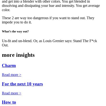
and get into a blender with other colors. You get blended in
dissolving and dissipating your hue and intensity. You get average
color.
These 2 are way too dangerous if you want to stand out. They
impede you to do it.
What’s the way out?
Un-fit and un-blend. Or, as Louis Grenier says: Stand The F*ck
Out.
more insights
Charm
Read more >
For the next 10 years
Read more >
How to