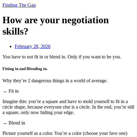
Finding The Gap
How are your negotiation
skills?
February 28, 2026
You have to not fit in or blend in. Only if you want to be you.
Fitting in and Blending in.
Why they’re 2 dangerous things in a world of average.
→ Fit in
Imagine this: you’re a square and have to mold yourself to fit in a
circle shape, because everyone else is a circle. In the end, you’re still
a square, only now hiding your edge.
→ Blend in
Picture yourself as a color. You’re a color (choose your fave one)