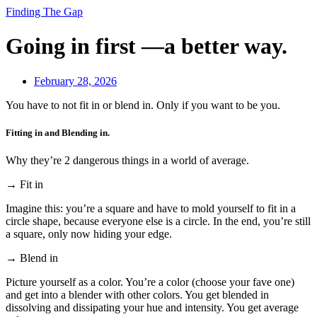
Finding The Gap
Going in first —a better way.
February 28, 2026
You have to not fit in or blend in. Only if you want to be you.
Fitting in and Blending in.
Why they’re 2 dangerous things in a world of average.
→ Fit in
Imagine this: you’re a square and have to mold yourself to fit in a
circle shape, because everyone else is a circle. In the end, you’re still
a square, only now hiding your edge.
→ Blend in
Picture yourself as a color. You’re a color (choose your fave one)
and get into a blender with other colors. You get blended in
dissolving and dissipating your hue and intensity. You get average