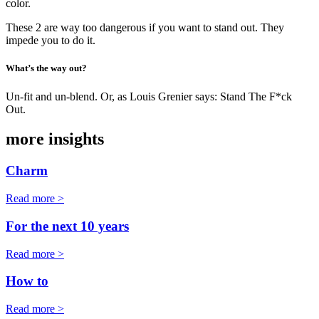
color.
These 2 are way too dangerous if you want to stand out. They
impede you to do it.
What’s the way out?
Un-fit and un-blend. Or, as Louis Grenier says: Stand The F*ck
Out.
more insights
Charm
Read more >
For the next 10 years
Read more >
How to
Read more >