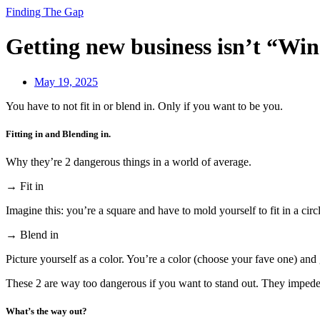
Finding The Gap
Getting new business isn’t “Win
May 19, 2025
You have to not fit in or blend in. Only if you want to be you.
Fitting in and Blending in.
Why they’re 2 dangerous things in a world of average.
→ Fit in
Imagine this: you’re a square and have to mold yourself to fit in a circ
→ Blend in
Picture yourself as a color. You’re a color (choose your fave one) and 
These 2 are way too dangerous if you want to stand out. They impede 
What’s the way out?