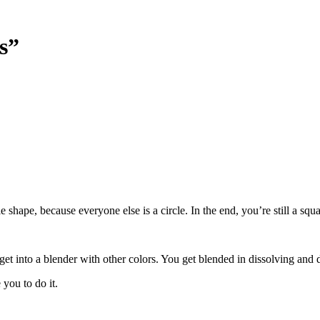
s”
le shape, because everyone else is a circle. In the end, you’re still a s
get into a blender with other colors. You get blended in dissolving and 
you to do it.