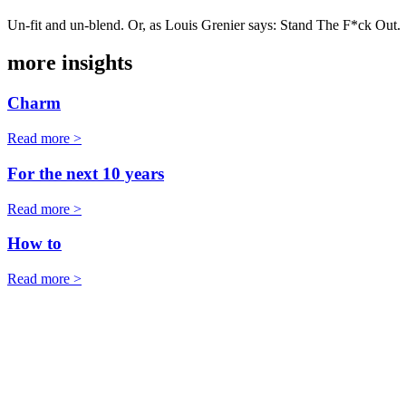
Un-fit and un-blend. Or, as Louis Grenier says: Stand The F*ck Out.
more insights
Charm
Read more >
For the next 10 years
Read more >
How to
Read more >