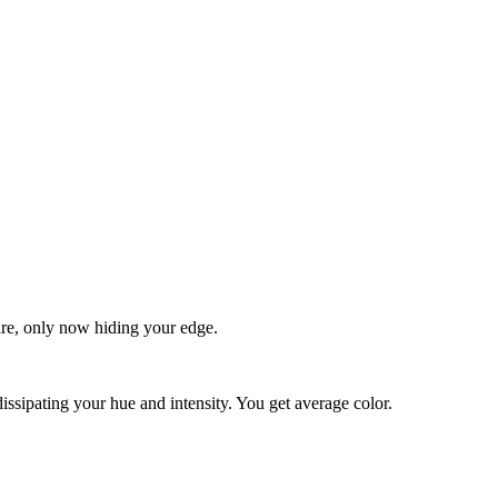
quare, only now hiding your edge.
dissipating your hue and intensity. You get average color.