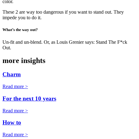
color.
These 2 are way too dangerous if you want to stand out. They
impede you to do it.
What’s the way out?
Un-fit and un-blend. Or, as Louis Grenier says: Stand The F*ck
Out.
more insights
Charm
Read more >
For the next 10 years
Read more >
How to
Read more >