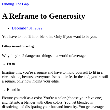
Finding The Gap
A Reframe to Generosity
December 31, 2022
You have to not fit in or blend in. Only if you want to be you.
Fitting in and Blending in.
Why they’re 2 dangerous things in a world of average.
→ Fit in
Imagine this: you’re a square and have to mold yourself to fit in a
circle shape, because everyone else is a circle. In the end, you’re still
a square, only now hiding your edge.
→ Blend in
Picture yourself as a color. You’re a color (choose your fave one)
and get into a blender with other colors. You get blended in
dissolving and dissipating your hue and intensity. You get average