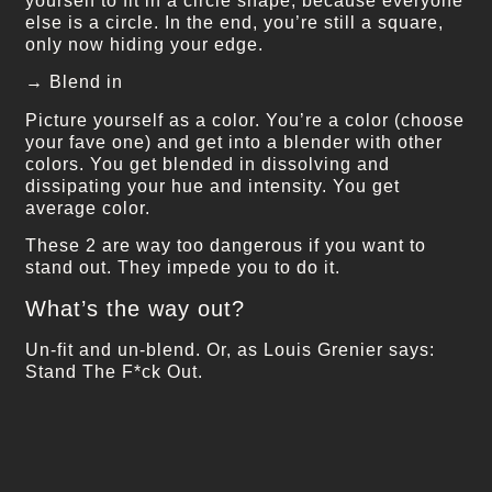
yourself to fit in a circle shape, because everyone
else is a circle. In the end, you’re still a square,
only now hiding your edge.
→ Blend in
Picture yourself as a color. You’re a color (choose
your fave one) and get into a blender with other
colors. You get blended in dissolving and
dissipating your hue and intensity. You get
average color.
These 2 are way too dangerous if you want to
stand out. They impede you to do it.
What’s the way out?
Un-fit and un-blend. Or, as Louis Grenier says:
Stand The F*ck Out.