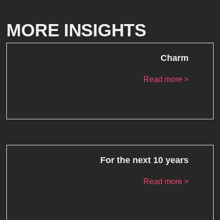
MORE INSIGHTS
Charm
Read more >
For the next 10 years
Read more >