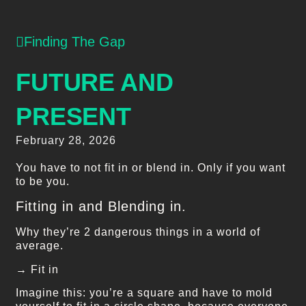
Finding The Gap
FUTURE AND
PRESENT
February 28, 2026
You have to not fit in or blend in. Only if you want
to be you.
Fitting in and Blending in.
Why they’re 2 dangerous things in a world of
average.
→ Fit in
Imagine this: you’re a square and have to mold