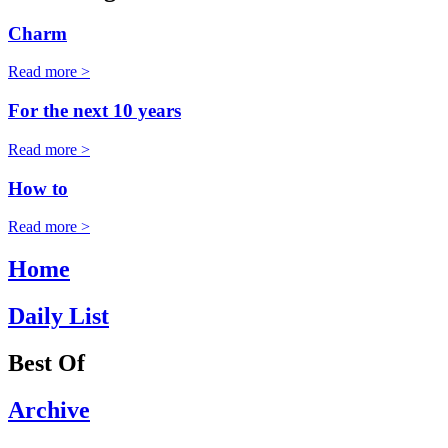
Charm
Read more >
For the next 10 years
Read more >
How to
Read more >
Home
Daily List
Best Of
Archive