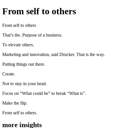
From self to others
From self to others
That’s the. Purpose of a business.
To elevate others.
Marketing and innovation, said Drucker. That is the way.
Putting things out there.
Create.
Not to stay in your head.
Focus on “What could be” to break “What is”.
Make the flip.
From self to others.
more insights