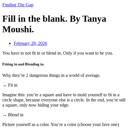
Finding The Gap
Fill in the blank. By Tanya
Moushi.
February 28, 2026
You have to not fit in or blend in. Only if you want to be you.
Fitting in and Blending in.
Why they’re 2 dangerous things in a world of average.
→ Fit in
Imagine this: you’re a square and have to mold yourself to fit in a
circle shape, because everyone else is a circle. In the end, you’re still
a square, only now hiding your edge.
→ Blend in
Picture yourself as a color. You’re a color (choose your fave one)