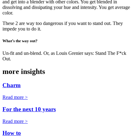
and get into a blender with other colors. You get blended in
dissolving and dissipating your hue and intensity. You get average
color.
These 2 are way too dangerous if you want to stand out. They
impede you to do it.
What’s the way out?
Un-fit and un-blend. Or, as Louis Grenier says: Stand The F*ck
Out.
more insights
Charm
Read more >
For the next 10 years
Read more >
How to