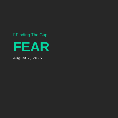
Finding The Gap
FEAR
August 7, 2025