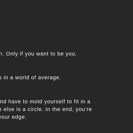
in. Only if you want to be you.
 in a world of average.
nd have to mold yourself to fit in a
else is a circle. In the end, you’re
 your edge.