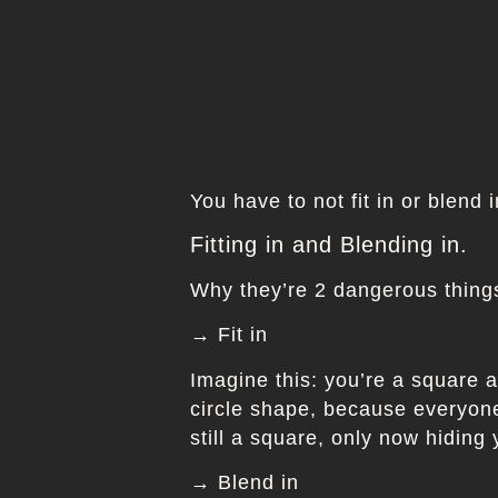
You have to not fit in or blend 
Fitting in and Blending in.
Why they’re 2 dangerous things
→ Fit in
Imagine this: you’re a square a
circle shape, because everyone 
still a square, only now hiding
→ Blend in