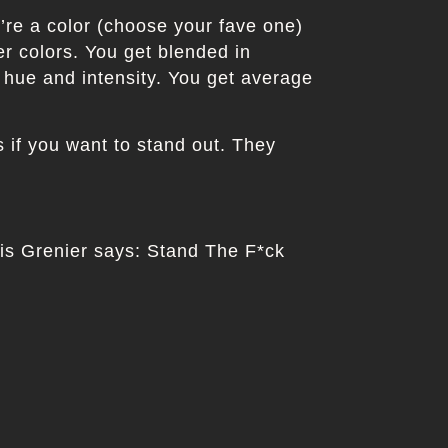
u’re a color (choose your fave one)
er colors. You get blended in
 hue and intensity. You get average
if you want to stand out. They
uis Grenier says: Stand The F*ck