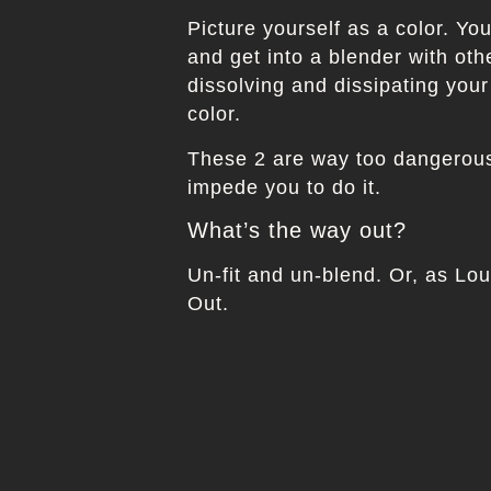
Picture yourself as a color. Yo
and get into a blender with oth
dissolving and dissipating your
color.
These 2 are way too dangerous 
impede you to do it.
What’s the way out?
Un-fit and un-blend. Or, as Lo
Out.